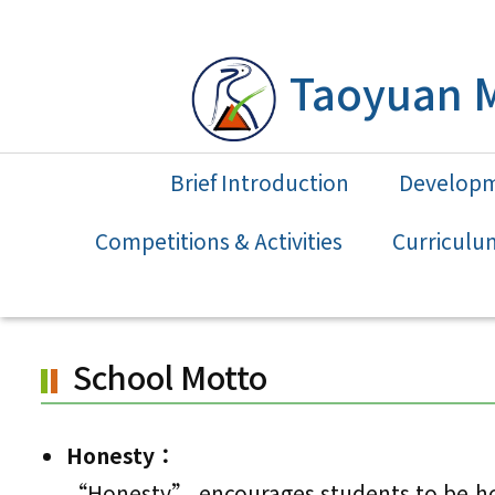
Skip
to
Taoyuan M
main
content.
Brief Introduction
Develop
Competitions & Activities
Curriculu
School Motto
Honesty：
“Honesty” encourages students to be hone