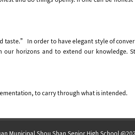
 taste.” In order to have elegant style of convers
en our horizons and to extend our knowledge. 
ementation, to carry through what is intended.
an Municipal Shou Shan Senior High School @20