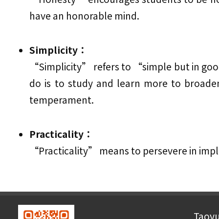
have an honorable mind.
Simplicity：
“Simplicity” refers to “simple but in good
do is to study and learn more to broad
temperament.
Practicality：
“Practicality” means to persevere in impl
Taoyu