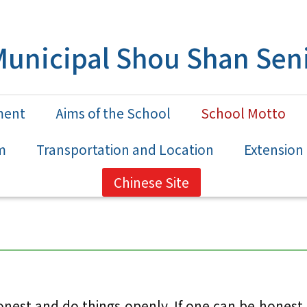
unicipal Shou Shan Seni
ment
Aims of the School
School Motto
m
Transportation and Location
Extensio
Chinese Site
st and do things openly. If one can be honest a