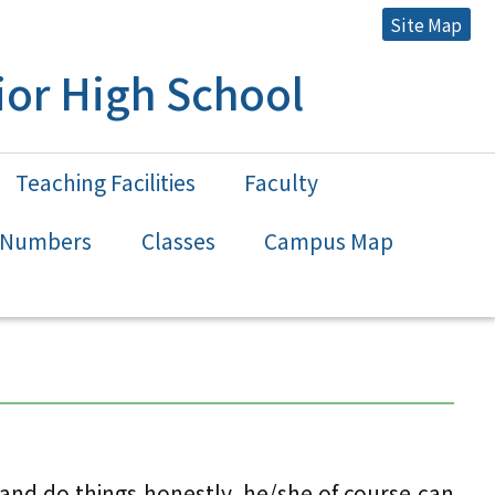
Site Map
or High School
Teaching Facilities
Faculty
n Numbers
Classes
Campus Map
nd do things honestly, he/she of course can