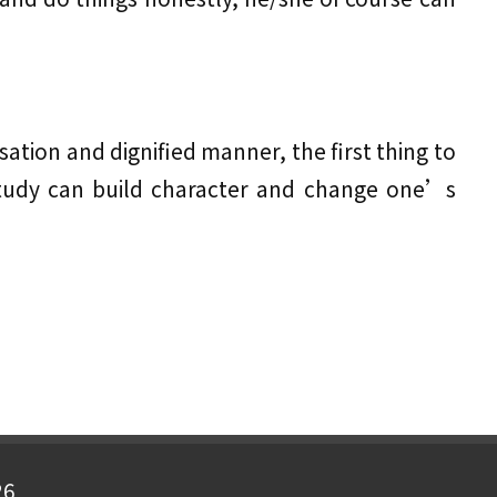
ation and dignified manner, the first thing to
Study can build character and change one’s
26